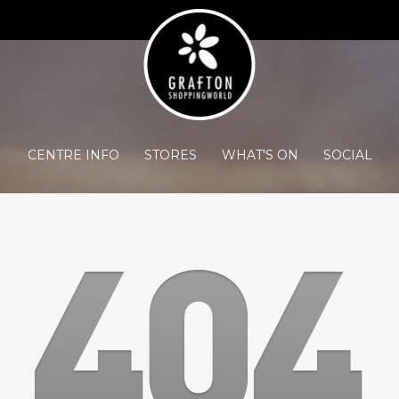
CENTRE INFO
STORES
WHAT'S ON
SOCIAL