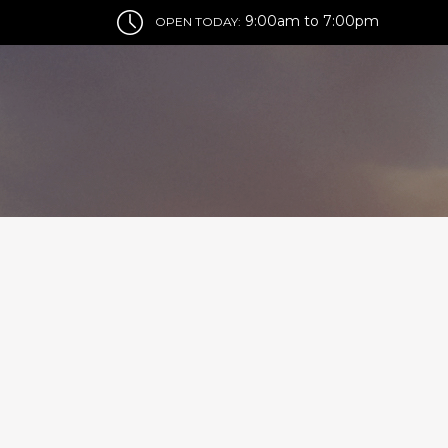
9:00am to 7:00pm
OPEN TODAY: