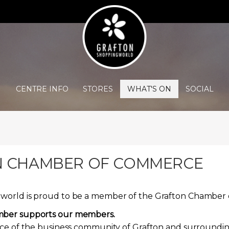
CENTRE INFO
STORES
WHAT'S ON
SOCIAL
 CHAMBER OF COMMERCE
world is proud to be a member of the Grafton Chambe
mber supports our members.
ice of the business community of Grafton and surroundin