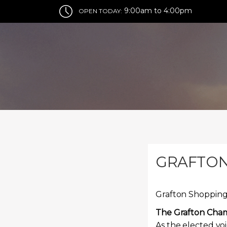
9:00am to 4:00pm
OPEN TODAY:
GRAFTON
Grafton Shopping
The Grafton Cha
As the elected vo