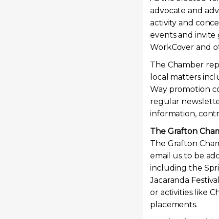
advocate and advi
activity and conc
events and invite
WorkCover and oth
The Chamber repre
local matters inc
Way promotion com
regular newslette
information, cont
The Grafton Cham
The Grafton Chamb
email us to be add
including the Spr
Jacaranda Festiva
or activities like
placements.