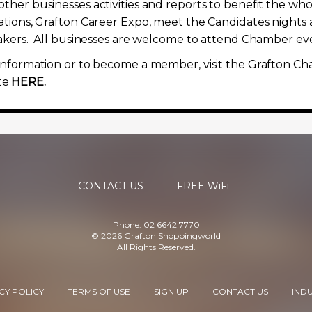
ther businesses activities and reports to benefit the w
ations, Grafton Career Expo, meet the Candidates nights 
eakers. All businesses are welcome to attend Chamber even
information or to become a member, visit the Grafton C
te
HERE.
CONTACT US
FREE WiFi
Phone: 02 6642 7770
© 2026 Grafton Shoppingworld
All Rights Reserved.
CY POLICY
TERMS OF USE
SIGN UP
CONTACT US
IND