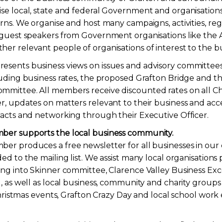
se local, state and federal Government and organisation
erns. We organise and host many campaigns, activities, r
 guest speakers from Government organisations like the 
er relevant people of organisations of interest to the b
sents business views on issues and advisory committees
luding business rates, the proposed Grafton Bridge and
mittee. All members receive discounted rates on all Cha
r, updates on matters relevant to their business and acce
racts and networking through their Executive Officer.
ber supports the local business community.
er produces a free newsletter for all businesses in our
ed to the mailing list. We assist many local organisations
ing into Skinner committee, Clarence Valley Business Ex
l, as well as local business, community and charity group
 Christmas events, Grafton Crazy Day and local school wor