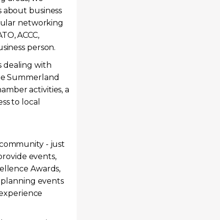
s about business
egular networking
ATO, ACCC,
usiness person.
 dealing with
 the Summerland
mber activities, a
ss to local
 community - just
 provide events,
cellence Awards,
s planning events
k experience