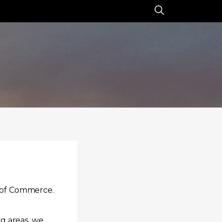
r of Commerce.
g areas, we