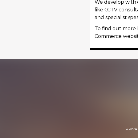
We develop with o
like CCTV consult
and specialist sp
To find out more 
Commerce websi
PRIVA