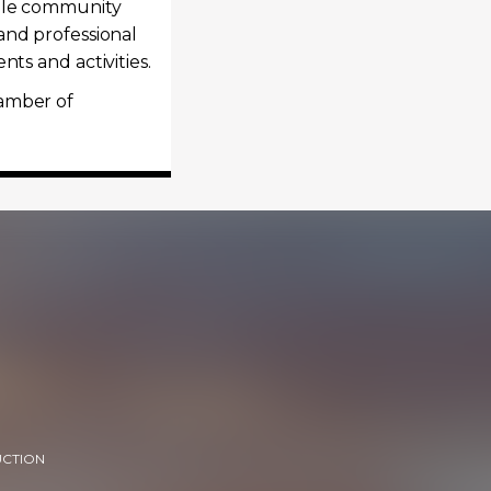
hole community
and professional
ts and activities.
hamber of
UCTION