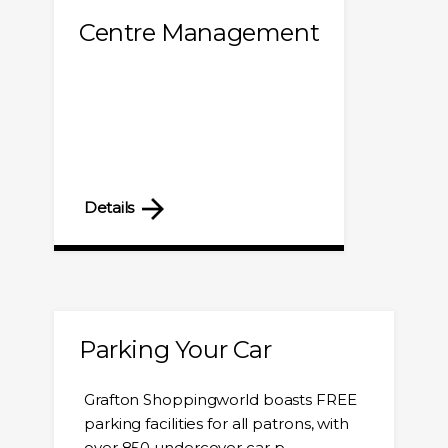
Centre Management
Details
Parking Your Car
Grafton Shoppingworld boasts FREE
parking facilities for all patrons, with
over 850 undercover car p...