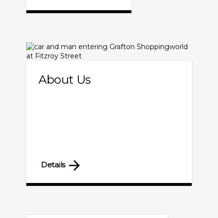
About Us
Details