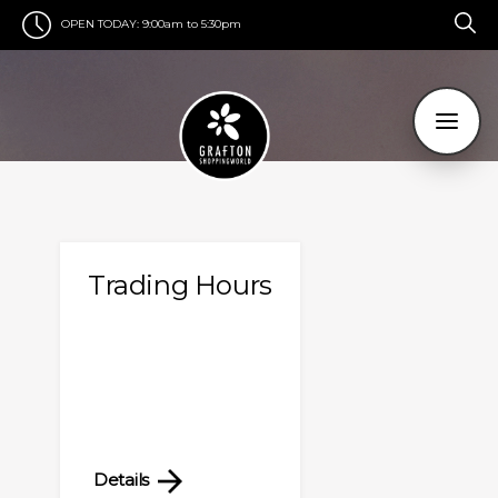
OPEN TODAY:
9:00am to 5:30pm
Trading Hours
Details