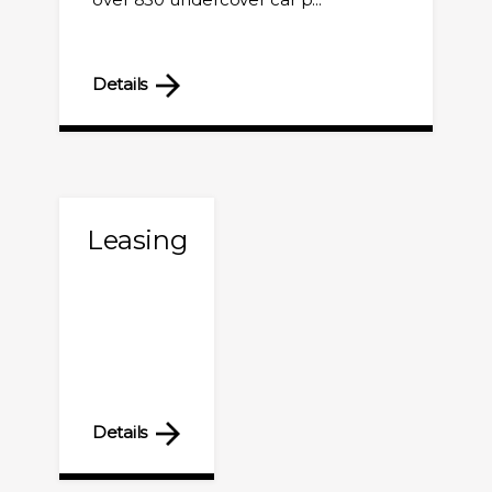
Details
Leasing
Details