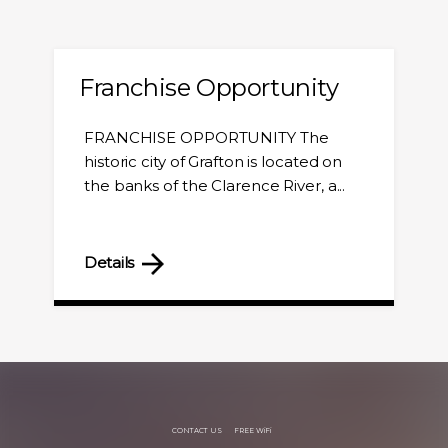
Franchise Opportunity
FRANCHISE OPPORTUNITY The
historic city of Grafton is located on
the banks of the Clarence River, a...
Details
CONTACT US
FREE WiFi