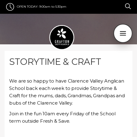
OPEN TODAY:
9:00am to 5:30pm
STORYTIME & CRAFT
We are so happy to have Clarence Valley Anglican
School back each week to provide Storytime &
Craft for the mums, dads, Grandmas, Grandpas and
bubs of the Clarence Valley.
Join in the fun 10am every Friday of the School
term outside Fresh & Save.