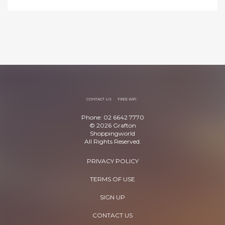
CONTACT US
FREE WiFi
Phone: 02 6642 7770
© 2026 Grafton
Shoppingworld
All Rights Reserved.
PRIVACY POLICY
TERMS OF USE
SIGN UP
CONTACT US