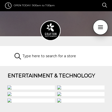
OPEN TODAY:
9:00am to 7:00pm
ENTERTAINMENT & TECHNOLOGY