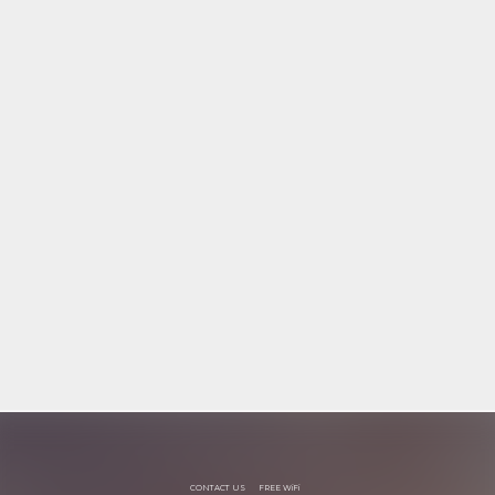
CONTACT US
FREE WiFi