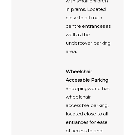
with small children
in prams. Located
close to all main
centre entrances as
well as the
undercover parking
area.
Wheelchair
Accessible Parking
Shoppingworld has
wheelchair
accessible parking,
located close to all
entrances for ease
of access to and