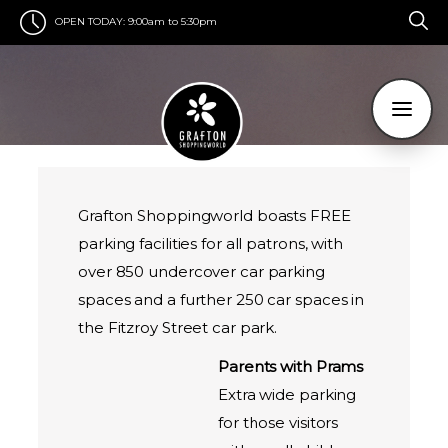
OPEN TODAY:
9:00am to 5:30pm
Grafton Shoppingworld boasts FREE
parking facilities for all patrons, with
over 850 undercover car parking
spaces and a further 250 car spaces in
the Fitzroy Street car park.
Parents with Prams
Extra wide parking
for those visitors