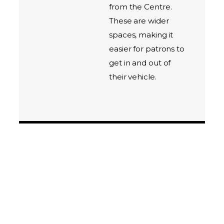
from the Centre.
These are wider
spaces, making it
easier for patrons to
get in and out of
their vehicle.