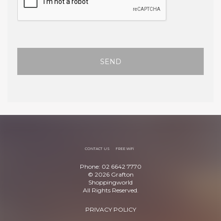
SEND
CONTACT US
FREE WiFi
Phone: 02 6642 7770
© 2026 Grafton
Shoppingworld
All Rights Reserved.
PRIVACY POLICY