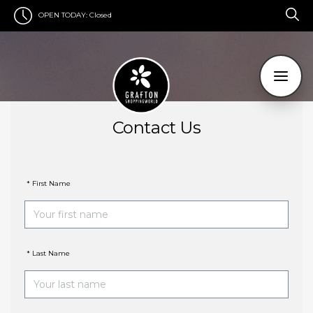
OPEN TODAY:
Closed
Contact Us
* First Name
* Last Name