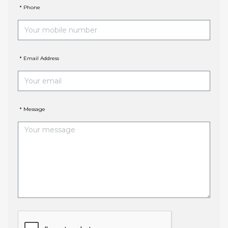
* Phone
* Email Address
* Message