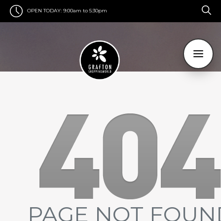
OPEN TODAY:
9:00am to 5:30pm
PAGE NOT FOUN