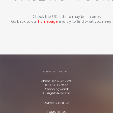
Check the URL, there may be an error.
Go back to our
homepage
and try to find what you need 
CONTACT US
FREE WiFi
Phone: 02 6642 7770
© 2026 Grafton
Shoppingworld
All Rights Reserved.
PRIVACY POLICY
TERMS OF USE