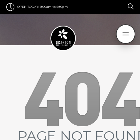
OPEN TODAY:
9:00am to 5:30pm
PAGE NOT FOUN