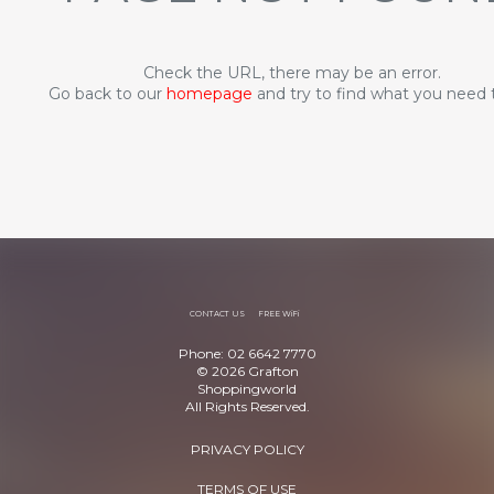
Check the URL, there may be an error.
Go back to our
homepage
and try to find what you need 
CONTACT US
FREE WiFi
Phone: 02 6642 7770
© 2026 Grafton
Shoppingworld
All Rights Reserved.
PRIVACY POLICY
TERMS OF USE