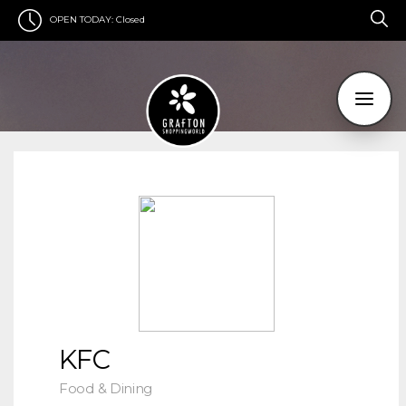
OPEN TODAY:
Closed
KFC
Food & Dining