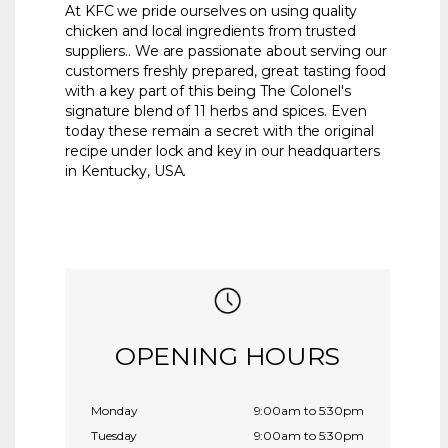
At KFC we pride ourselves on using quality
chicken and local ingredients from trusted
suppliers.. We are passionate about serving our
customers freshly prepared, great tasting food
with a key part of this being The Colonel's
signature blend of 11 herbs and spices. Even
today these remain a secret with the original
recipe under lock and key in our headquarters
in Kentucky, USA.
OPENING HOURS
Monday
9:00am to 5:30pm
Tuesday
9:00am to 5:30pm