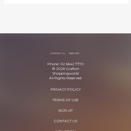
CONTACT US
FREE WiFi
Phone: 02 6642 7770
© 2026 Grafton
Shoppingworld
All Rights Reserved.
PRIVACY POLICY
TERMS OF USE
SIGN UP
CONTACT US