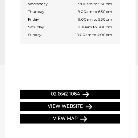
Wednesday
9:00am to 5:30pm
Thursday
9:00am to 6:30pm
Friday
9:00am to 5:30pm
Saturday
9:00am to 5:00pm
Sunday
10:00am to 4:00pm
02 6642 1084
VIEW WEBSITE
VIEW MAP