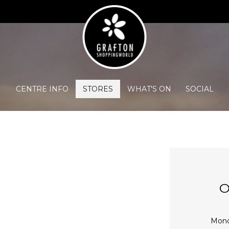
CENTRE INFO
STORES
WHAT'S ON
SOCIAL
O
Mon