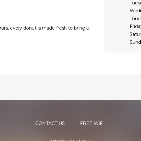
Tues
Wed
Thur
Frida
vours, every donut is made fresh to bring a
Satu
Sund
CONTACT US
FREE WiFi
Phone: 02 6642 7770