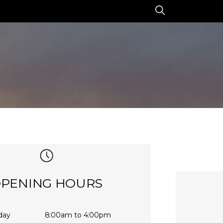
PENING HOURS
day
8:00am to 4:00pm