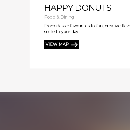
HAPPY DONUTS
Food & Dining
From classic favourites to fun, creative fla
smile to your day.
VIEW MAP