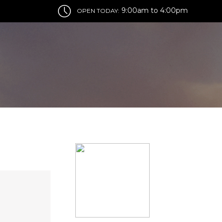
9:00am to 4:00pm
OPEN TODAY: