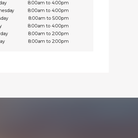
day
8:00am to 4:00pm
nesday
8:00am to 4:00pm
sday
8:00am to 5:00pm
y
8:00am to 4:00pm
rday
8:00am to 2:00pm
ay
8:00am to 2:00pm