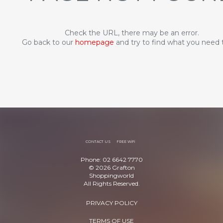
Check the URL, there may be an error.
Go back to our
homepage
and try to find what you need 
CONTACT US
FREE WiFi
Phone: 02 6642 7770
© 2026 Grafton
Shoppingworld
All Rights Reserved.
PRIVACY POLICY
TERMS OF USE