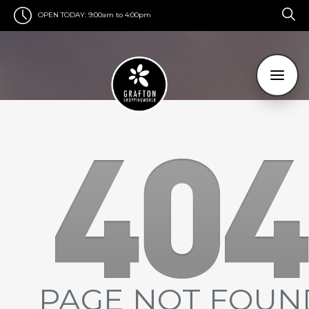
OPEN TODAY:
9:00am to 4:00pm
PAGE NOT FOUN