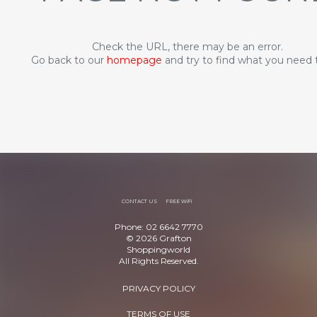
Check the URL, there may be an error.
Go back to our
homepage
and try to find what you need 
CONTACT US
FREE WiFi
Phone: 02 6642 7770
© 2026 Grafton
Shoppingworld
All Rights Reserved.
PRIVACY POLICY
TERMS OF USE