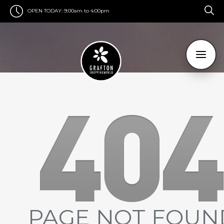
OPEN TODAY:
9:00am to 4:00pm
PAGE NOT FOUN