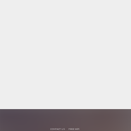
CONTACT US
FREE WiFi