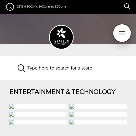
OPEN TODAY:
9:00am to 5:30pm
ENTERTAINMENT & TECHNOLOGY