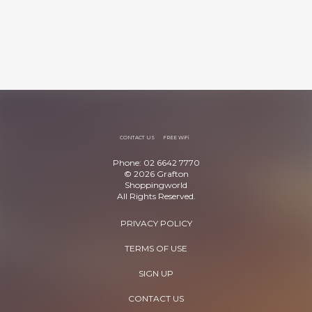
CONTACT US
FREE WiFi
Phone: 02 6642 7770
© 2026 Grafton
Shoppingworld
All Rights Reserved.
PRIVACY POLICY
TERMS OF USE
SIGN UP
CONTACT US