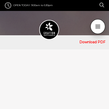
OPEN TODAY:
9:00am to 5:30pm
Download PDF